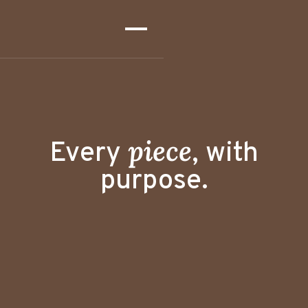
peace
Every
,
with
purpose.
"Thoughtfully